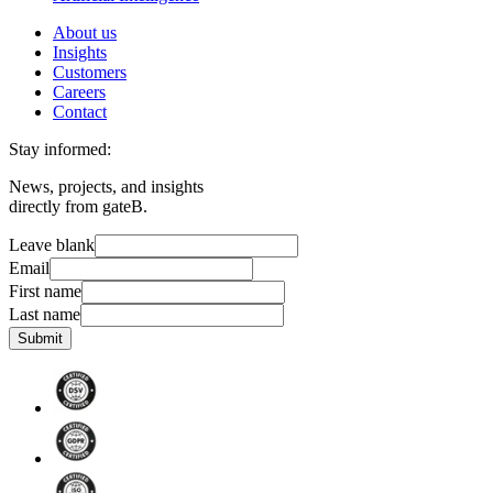
About us
Insights
Customers
Careers
Contact
Stay informed:
News, projects, and insights
directly from gateB.
Leave blank
Email
First name
Last name
Submit