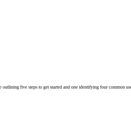
outlining five steps to get started and one identifying four common us