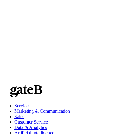
Services
Marketing & Communication
Sales
Customer Service
Data & Analytics
Artificial Intelligence