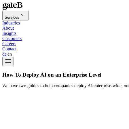
Services
Industries
About
Insights
Customers
Careers
Contact
de
|
en
How To Deploy AI on an Enterprise Level
We have two guides to help companies deploy AI enterprise-wide, one 