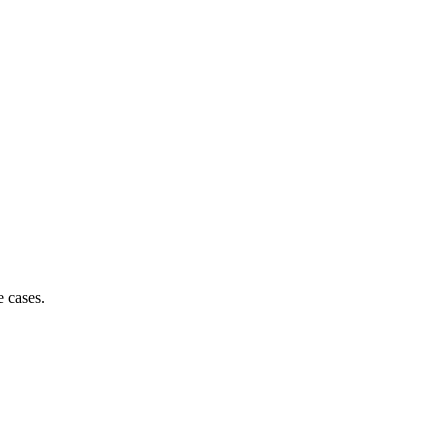
e cases.
90% of decision-makers