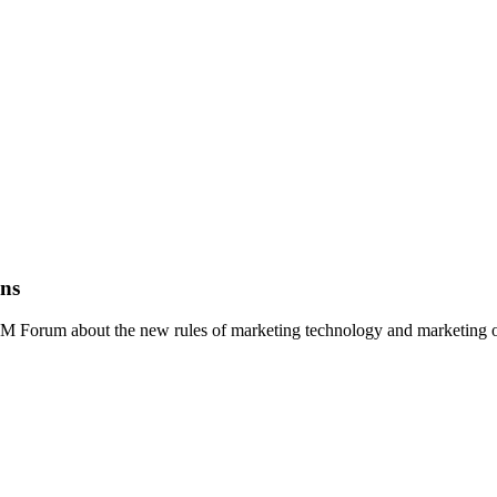
ons
RM Forum about the new rules of marketing technology and marketing o
technology supergraphic