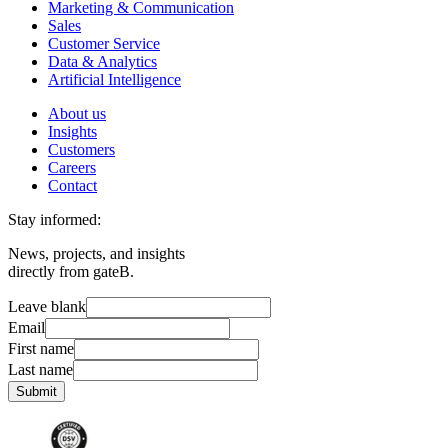
Marketing & Communication
Sales
Customer Service
Data & Analytics
Artificial Intelligence
About us
Insights
Customers
Careers
Contact
Stay informed:
News, projects, and insights
directly from gateB.
Leave blank
Email
First name
Last name
Submit