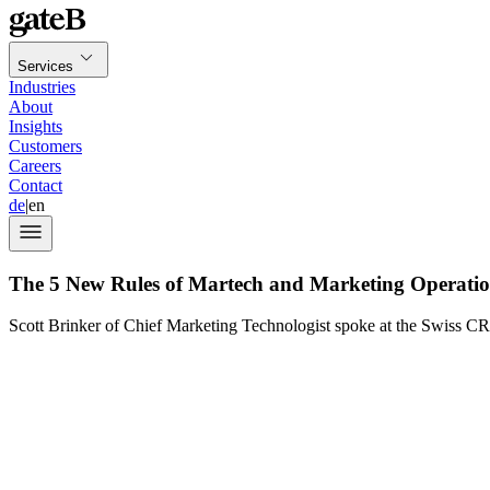
Services
Industries
About
Insights
Customers
Careers
Contact
de
|
en
The 5 New Rules of Martech and Marketing Operati
Scott Brinker of Chief Marketing Technologist spoke at the Swiss C
marketing 