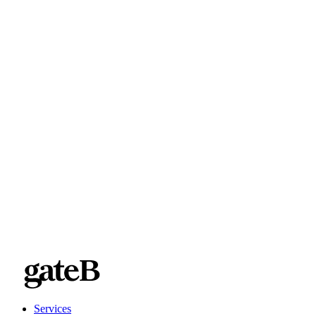
Services