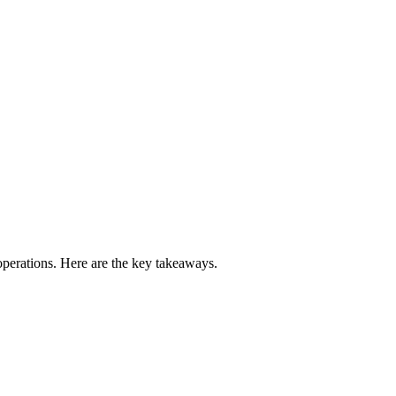
perations. Here are the key takeaways.