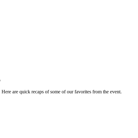
p
ere are quick recaps of some of our favorites from the event.