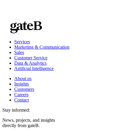
Services
Marketing & Communication
Sales
Customer Service
Data & Analytics
Artificial Intelligence
About us
Insights
Customers
Careers
Contact
Stay informed:
News, projects, and insights
directly from gateB.