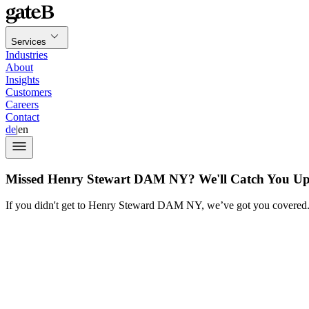
Services
Industries
About
Insights
Customers
Careers
Contact
de
|
en
Missed Henry Stewart DAM NY? We'll Catch You U
If you didn't get to Henry Steward DAM NY, we’ve got you covered. H