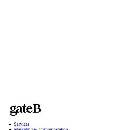
Services
Marketing & Communication