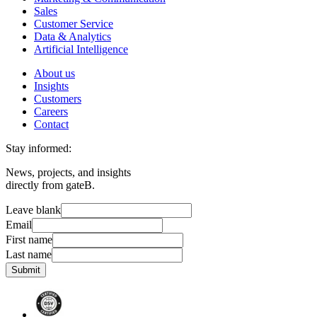
Sales
Customer Service
Data & Analytics
Artificial Intelligence
About us
Insights
Customers
Careers
Contact
Stay informed:
News, projects, and insights
directly from gateB.
Leave blank
Email
First name
Last name
Submit