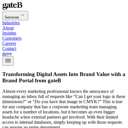
Services
Industries
About
Insights
Customers
Careers
Contact
de
|
en
Transforming Digital Assets Into Brand Value with a
Brand Portal from gateB
Almost every marketing professional knows the annoyance of
managing an inbox full of requests like “Can I get your logo in these
dimensions?” or “Do you have that image in CMYK?” This is true
for any company that has a corporate marketing team managing
assets for a number of locations, but it becomes an even bigger
headache when external partners get involved. With their limited
access to internal databases, simply keeping up with those requests
can require an entire department.