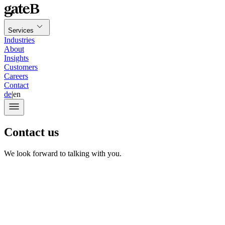
Services
Industries
About
Insights
Customers
Careers
Contact
de
|
en
Contact us
We look forward to talking with you.