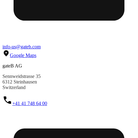
info-us@gateb.com
Google Maps
gateB AG
Sennweidstrasse 35
6312 Steinhausen
Switzerland
+41 41 748 64 00