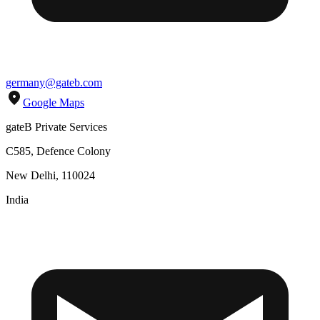
germany@gateb.com
Google Maps
gateB Private Services
C585, Defence Colony
New Delhi, 110024
India