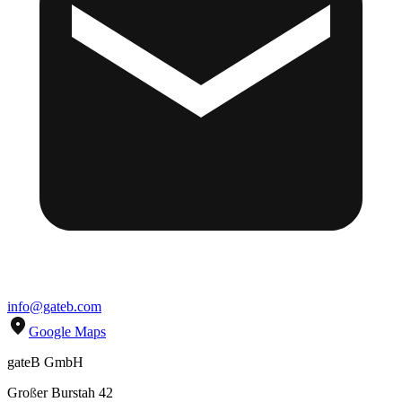
info@gateb.com
Google Maps
gateB GmbH
Gro
ß
er Burstah 42