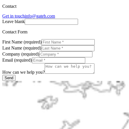
Contact
Get in touch
info@gateb.com
Leave blank
Contact Form
First Name
(
required
)
Last Name
(
required
)
Company
(
required
)
Email
(
required
)
How can we help you?
Send