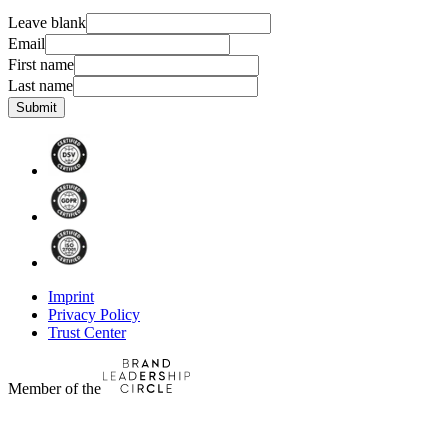
Leave blank
Email
First name
Last name
Submit
Imprint
Privacy Policy
Trust Center
Member of the