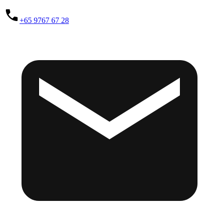
+65 9767 67 28