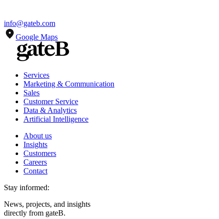
info@gateb.com
Google Maps
Services
Marketing & Communication
Sales
Customer Service
Data & Analytics
Artificial Intelligence
About us
Insights
Customers
Careers
Contact
Stay informed:
News, projects, and insights
directly from gateB.