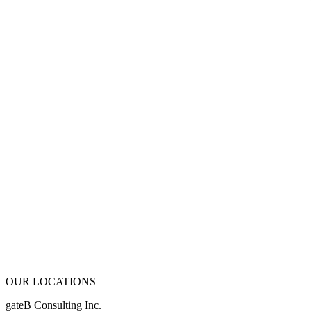
OUR LOCATIONS
gateB Consulting Inc.