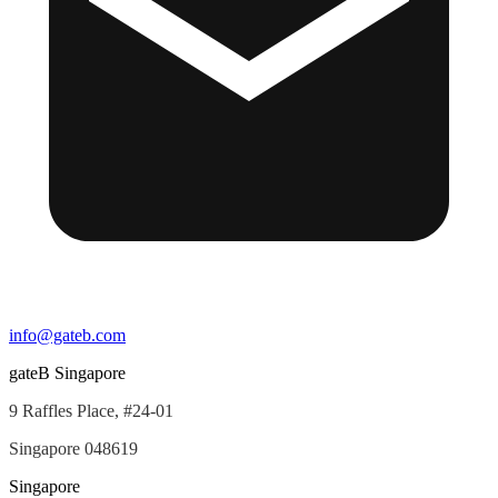
info@gateb.com
gateB Singapore
9 Raffles Place, #24-01
Singapore 048619
Singapore