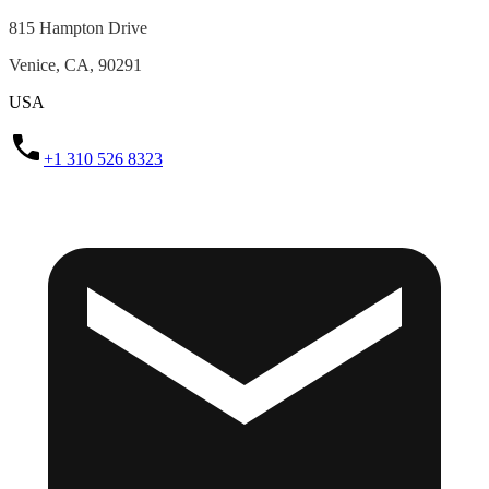
815 Hampton Drive
Venice, CA, 90291
USA
+1 310 526 8323