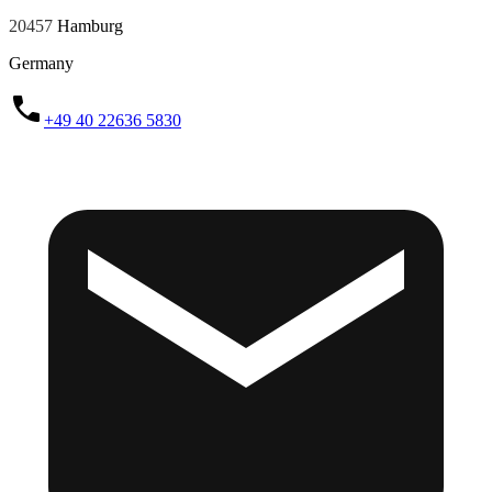
20457
Hamburg
Germany
+49 40 22636 5830