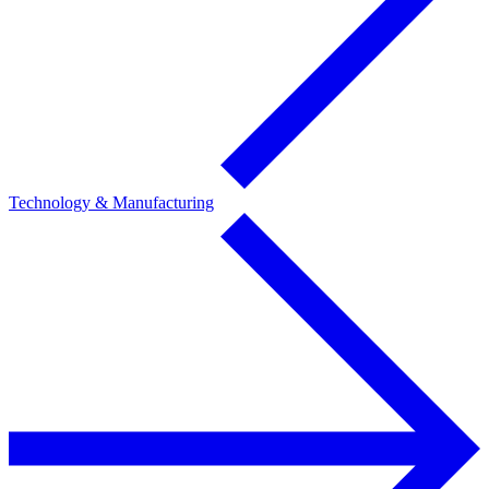
Technology & Manufacturing