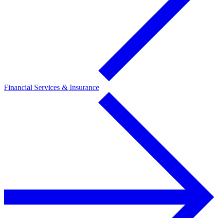
Financial Services & Insurance