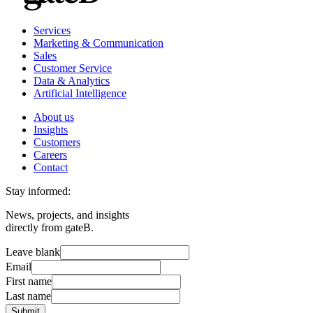
Services
Marketing & Communication
Sales
Customer Service
Data & Analytics
Artificial Intelligence
About us
Insights
Customers
Careers
Contact
Stay informed:
News, projects, and insights
directly from gateB.
Leave blank
Email
First name
Last name
Submit