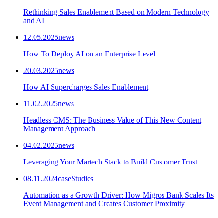
Rethinking Sales Enablement Based on Modern Technology
and AI
12.05.2025
news
How To Deploy AI on an Enterprise Level
20.03.2025
news
How AI Supercharges Sales Enablement
11.02.2025
news
Headless CMS: The Business Value of This New Content
Management Approach
04.02.2025
news
Leveraging Your Martech Stack to Build Customer Trust
08.11.2024
caseStudies
Automation as a Growth Driver: How Migros Bank Scales Its
Event Management and Creates Customer Proximity