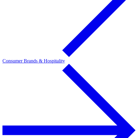
Consumer Brands & Hospitality