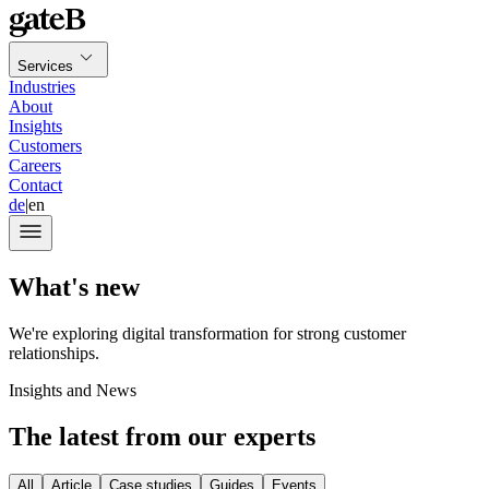
Services
Industries
About
Insights
Customers
Careers
Contact
de
|
en
What's new
We're exploring digital transformation for strong customer
relationships.
Insights and News
The latest from our experts
All
Article
Case studies
Guides
Events