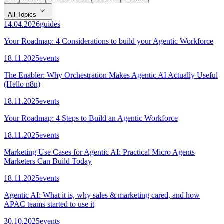
All Topics
14.04.2026
guides
Your Roadmap: 4 Considerations to build your Agentic Workforce
18.11.2025
events
The Enabler: Why Orchestration Makes Agentic AI Actually Useful
(Hello n8n)
18.11.2025
events
Your Roadmap: 4 Steps to Build an Agentic Workforce
18.11.2025
events
Marketing Use Cases for Agentic AI: Practical Micro Agents
Marketers Can Build Today
18.11.2025
events
Agentic AI: What it is, why sales & marketing cared, and how
APAC teams started to use it
30.10.2025
events