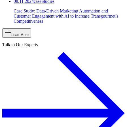
08.11.2024
caseStudies
Case Study: Data-Driven Marketing Automation and
Customer Engagement with AI to Increase Transgourmet’s
Competitiveness
Load More
Talk to Our Experts