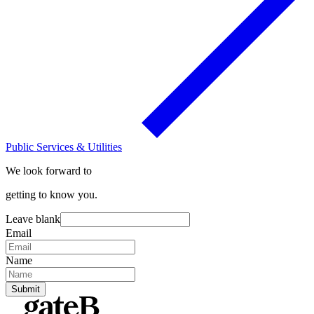
Public Services & Utilities
We look forward to
getting to know you.
Leave blank
Email
Name
Submit