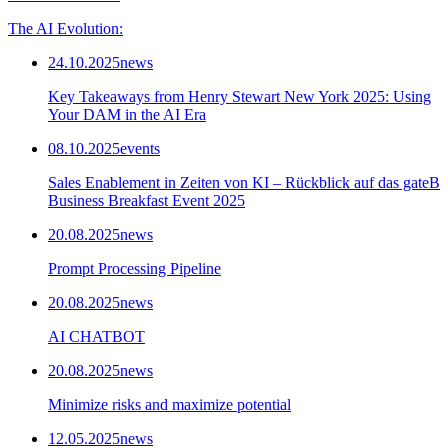
The AI Evolution:
24.10.2025
news
Key Takeaways from Henry Stewart New York 2025: Using
Your DAM in the AI Era
08.10.2025
events
Sales Enablement in Zeiten von KI – Rückblick auf das gateB
Business Breakfast Event 2025
20.08.2025
news
Prompt Processing Pipeline
20.08.2025
news
AI CHATBOT
20.08.2025
news
Minimize risks and maximize potential
12.05.2025
news