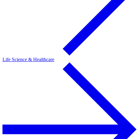
Life Science & Healthcare