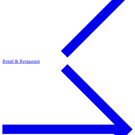
Retail & Restaurant