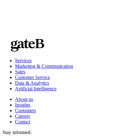
Services
Marketing & Communication
Sales
Customer Service
Data & Analytics
Artificial Intelligence
About us
Insights
Customers
Careers
Contact
Stay informed: