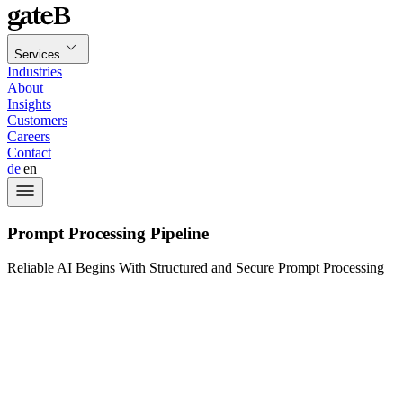
Services
Industries
About
Insights
Customers
Careers
Contact
de
|
en
Prompt Processing Pipeline
Reliable AI Begins With Structured and Secure Prompt Processing