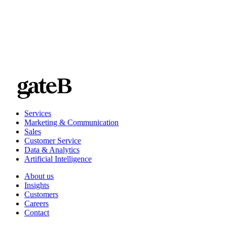
Services
Marketing & Communication
Sales
Customer Service
Data & Analytics
Artificial Intelligence
About us
Insights
Customers
Careers
Contact