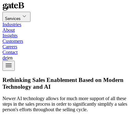
Services
Industries
About
Insights
Customers
Careers
Contact
de
|
en
Rethinking Sales Enablement Based on Modern
Technology and AI
Newer AI technology allows for much more support of all these
steps in the sales process in order to significantly simplify a sales
person's efforts throughout the selling cycle.
sales
enablement