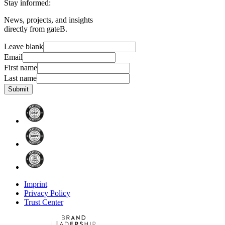
Stay informed:
News, projects, and insights
directly from gateB.
Leave blank
Email
First name
Last name
Submit
Imprint
Privacy Policy
Trust Center