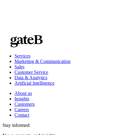
Services
Marketing & Communication
Sales
Customer Service
Data & Analytics
Artificial Intelligence
About us
Insights
Customers
Careers
Contact
Stay informed: