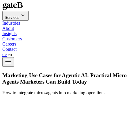
Services
Industries
About
Insights
Customers
Careers
Contact
de
|
en
Marketing Use Cases for Agentic AI: Practical Micro
Agents Marketers Can Build Today
How to integrate micro-agents into marketing operations