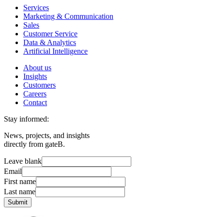
Services
Marketing & Communication
Sales
Customer Service
Data & Analytics
Artificial Intelligence
About us
Insights
Customers
Careers
Contact
Stay informed:
News, projects, and insights
directly from gateB.
Leave blank
Email
First name
Last name
Submit