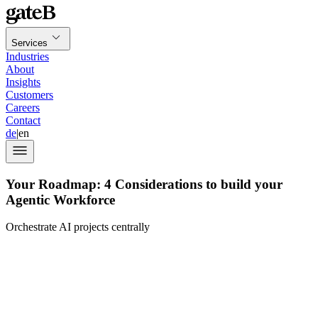
Services
Industries
About
Insights
Customers
Careers
Contact
de
|
en
Your Roadmap: 4 Considerations to build your
Agentic Workforce
Orchestrate AI projects centrally