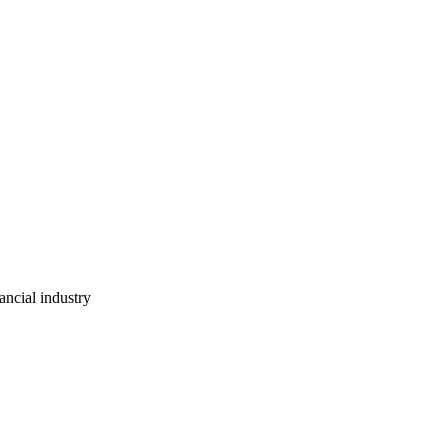
ancial industry