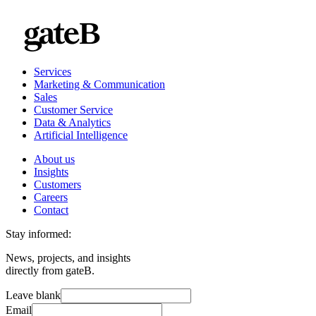
Services
Marketing & Communication
Sales
Customer Service
Data & Analytics
Artificial Intelligence
About us
Insights
Customers
Careers
Contact
Stay informed:
News, projects, and insights
directly from gateB.
Leave blank
Email