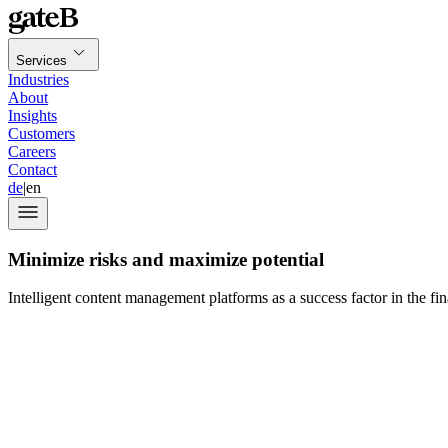
Services
Industries
About
Insights
Customers
Careers
Contact
de
|
en
Minimize risks and maximize potential
Intelligent content management platforms as a success factor in the fin