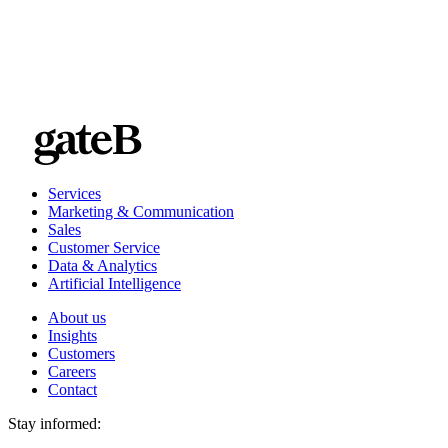
Services
Marketing & Communication
Sales
Customer Service
Data & Analytics
Artificial Intelligence
About us
Insights
Customers
Careers
Contact
Stay informed: