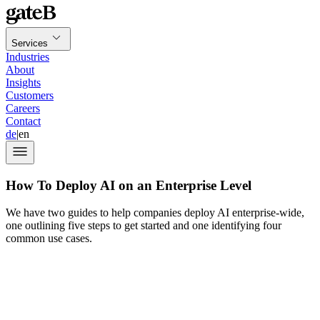
Services
Industries
About
Insights
Customers
Careers
Contact
de
|
en
How To Deploy AI on an Enterprise Level
We have two guides to help companies deploy AI enterprise-wide,
one outlining five steps to get started and one identifying four
common use cases.
90% of decision-
makers