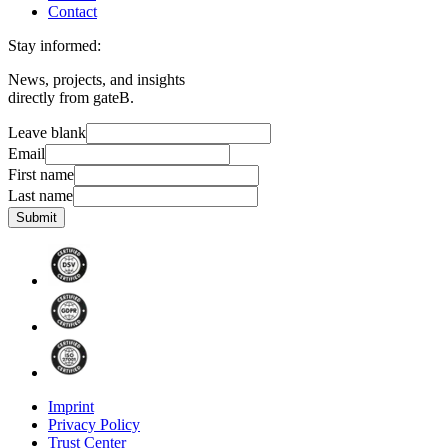
Contact
Stay informed:
News, projects, and insights
directly from gateB.
Leave blank
Email
First name
Last name
Submit
Imprint
Privacy Policy
Trust Center