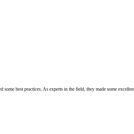
some best practices. As experts in the field, they made some excellen
they said