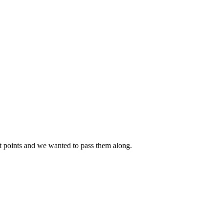
t points and we wanted to pass them along.