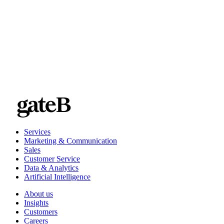
Services
Marketing & Communication
Sales
Customer Service
Data & Analytics
Artificial Intelligence
About us
Insights
Customers
Careers