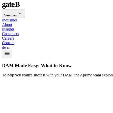
Services
Industries
About
Insights
Customers
Careers
Contact
de
|
en
DAM Made Easy: What to Know
To help you realize success with your DAM, the Aprimo team explored 
Aprimo