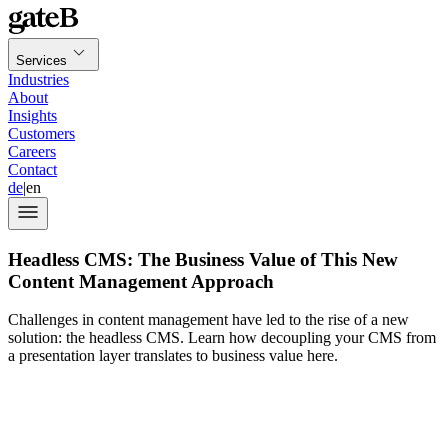
Services
Industries
About
Insights
Customers
Careers
Contact
de
|
en
Headless CMS: The Business Value of This New
Content Management Approach
Challenges in content management have led to the rise of a new
solution: the headless CMS. Learn how decoupling your CMS from
a presentation layer translates to business value here.