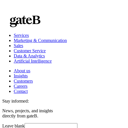
Services
Marketing & Communication
Sales
Customer Service
Data & Analytics
Artificial Intelligence
About us
Insights
Customers
Careers
Contact
Stay informed:
News, projects, and insights
directly from gateB.
Leave blank