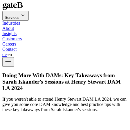
Services
Industries
About
Insights
Customers
Careers
Contact
de
|
en
Doing More With DAMs: Key Takeaways from
Sarah Iskander’s Sessions at Henry Stewart DAM
LA 2024
If you weren't able to attend Henry Stewart DAM LA 2024, we can
give you some core DAM knowledge and best practice tips with
these key takeaways from Sarah Iskander's sessions.
Henry Stewart DAM LA