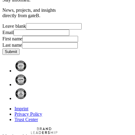
News, projects, and insights
directly from gateB.
Leave blank
Email
First name
Last name
Submit
Imprint
Privacy Policy
Trust Center