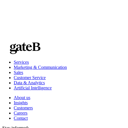
“As marketers, we have to get data right,” she said. “It’s our
world now.”
Services
Marketing & Communication
Sales
Customer Service
Data & Analytics
Artificial Intelligence
About us
Insights
Customers
Careers
Contact
Stay informed: