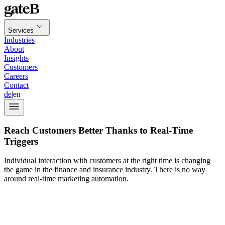
Services
Industries
About
Insights
Customers
Careers
Contact
de
|
en
Reach Customers Better Thanks to Real-Time
Triggers
Individual interaction with customers at the right time is changing
the game in the finance and insurance industry. There is no way
around real-time marketing automation.