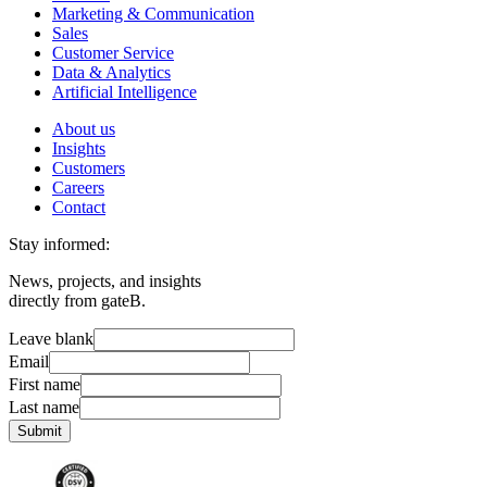
Marketing & Communication
Sales
Customer Service
Data & Analytics
Artificial Intelligence
About us
Insights
Customers
Careers
Contact
Stay informed:
News, projects, and insights
directly from gateB.
Leave blank
Email
First name
Last name
Submit