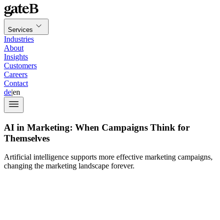
Services
Industries
About
Insights
Customers
Careers
Contact
de
|
en
AI in Marketing: When Campaigns Think for
Themselves
Artificial intelligence supports more effective marketing campaigns,
changing the marketing landscape forever.