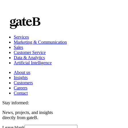
Services
Marketing & Communication
Sales
Customer Service
Data & Analytics
Artificial Intelligence
About us
Insights
Customers
Careers
Contact
Stay informed:
News, projects, and insights
directly from gateB.
Leave blank