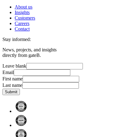
About us
Insights
Customers
Careers
Contact
Stay informed:
News, projects, and insights
directly from gateB.
Leave blank
Email
First name
Last name
Submit