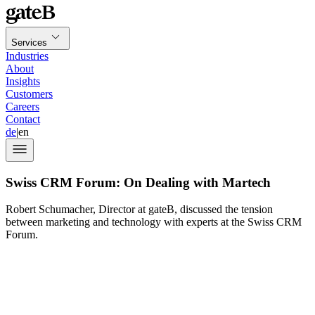
Services
Industries
About
Insights
Customers
Careers
Contact
de
|
en
Swiss CRM Forum: On Dealing with Martech
Robert Schumacher, Director at gateB, discussed the tension
between marketing and technology with experts at the Swiss CRM
Forum.