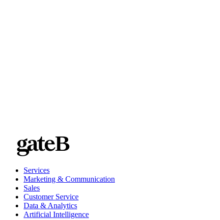
Services
Marketing & Communication
Sales
Customer Service
Data & Analytics
Artificial Intelligence