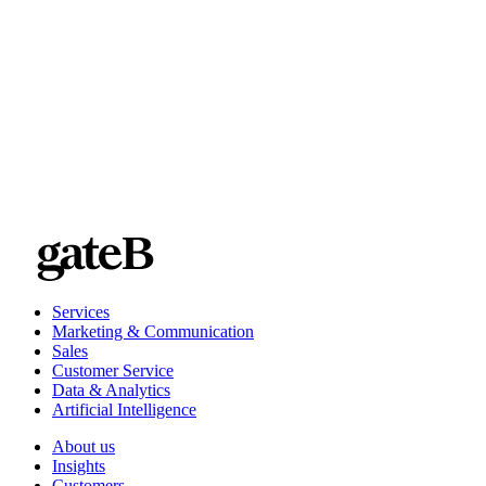
companies with operations in the DACH region and around
the world
Services
Marketing & Communication
Sales
Customer Service
Data & Analytics
Artificial Intelligence
About us
Insights
Customers