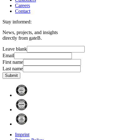
Careers
Contact
Stay informed:
News, projects, and insights
directly from gateB.
Leave blank
Email
First name
Last name
Submit
Imprint