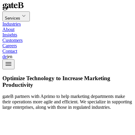
Services
Industries
About
Insights
Customers
Careers
Contact
de
|
en
Optimize Technology to Increase Marketing
Productivity
gateB partners with Aprimo to help marketing departments make
their operations more agile and efficient. We specialize in supporting
large enterprises, along with those in regulated industries.