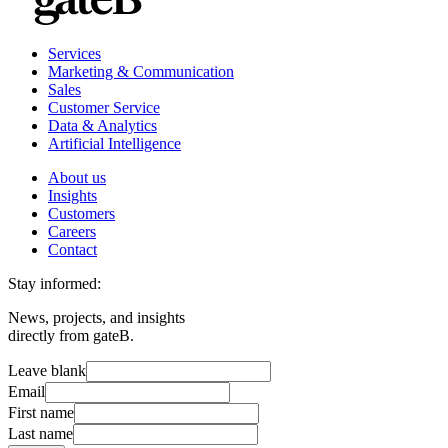
Services
Marketing & Communication
Sales
Customer Service
Data & Analytics
Artificial Intelligence
About us
Insights
Customers
Careers
Contact
Stay informed:
News, projects, and insights
directly from gateB.
Leave blank
Email
First name
Last name