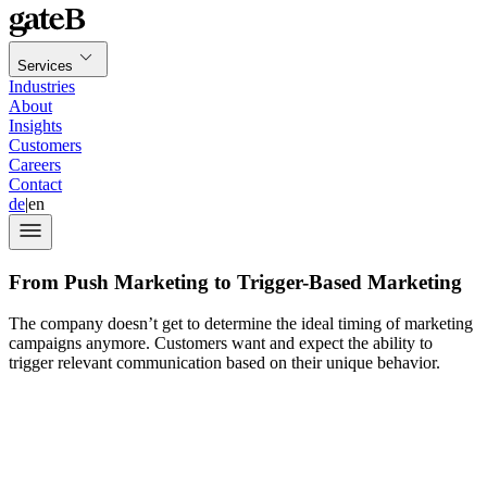
Services
Industries
About
Insights
Customers
Careers
Contact
de
|
en
From Push Marketing to Trigger-Based Marketing
The company doesn’t get to determine the ideal timing of marketing
campaigns anymore. Customers want and expect the ability to
trigger relevant communication based on their unique behavior.