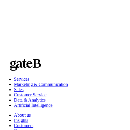
Services
Marketing & Communication
Sales
Customer Service
Data & Analytics
Artificial Intelligence
About us
Insights
Customers