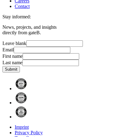
Careers
Contact
Stay informed:
News, projects, and insights
directly from gateB.
Leave blank
Email
First name
Last name
Submit
Imprint
Privacy Policy