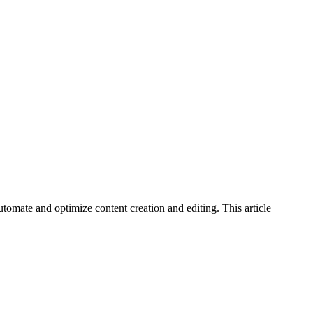
tomate and optimize content creation and editing. This article