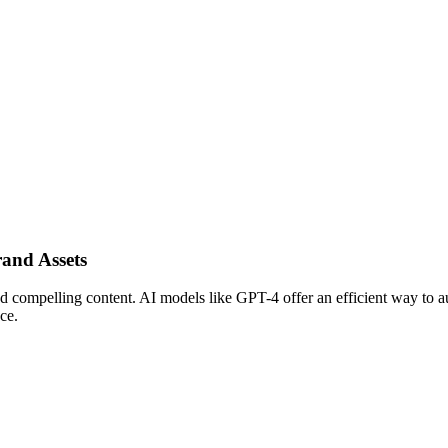
rand Assets
d compelling content. AI models like GPT-4 offer an efficient way to au
ce.