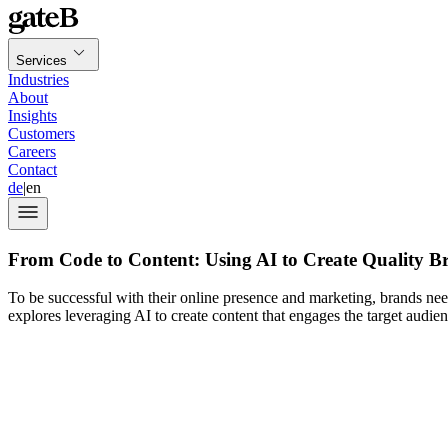
Services
Industries
About
Insights
Customers
Careers
Contact
de
|
en
From Code to Content: Using AI to Create Quality B
To be successful with their online presence and marketing, brands nee
explores leveraging AI to create content that engages the target audien