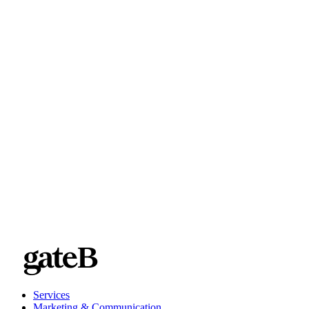
Services
Marketing & Communication