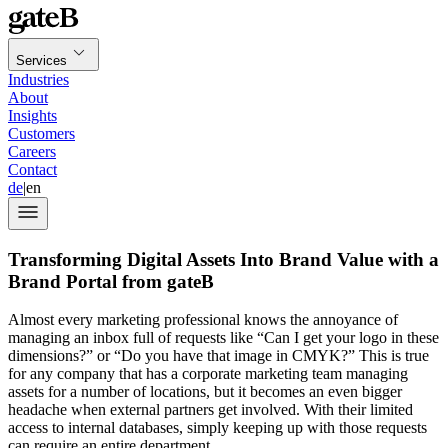
Services
Industries
About
Insights
Customers
Careers
Contact
de
|
en
Transforming Digital Assets Into Brand Value with a
Brand Portal from gateB
Almost every marketing professional knows the annoyance of
managing an inbox full of requests like “Can I get your logo in these
dimensions?” or “Do you have that image in CMYK?” This is true
for any company that has a corporate marketing team managing
assets for a number of locations, but it becomes an even bigger
headache when external partners get involved. With their limited
access to internal databases, simply keeping up with those requests
can require an entire department.