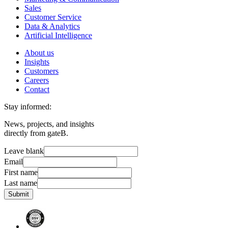
Sales
Customer Service
Data & Analytics
Artificial Intelligence
About us
Insights
Customers
Careers
Contact
Stay informed:
News, projects, and insights
directly from gateB.
Leave blank
Email
First name
Last name
Submit