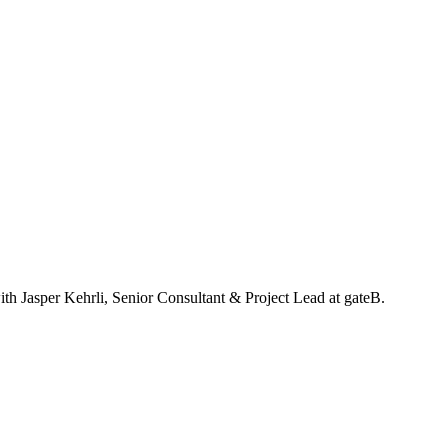
with Jasper Kehrli, Senior Consultant & Project Lead at gateB.