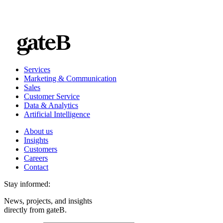
Services
Marketing & Communication
Sales
Customer Service
Data & Analytics
Artificial Intelligence
About us
Insights
Customers
Careers
Contact
Stay informed:
News, projects, and insights
directly from gateB.