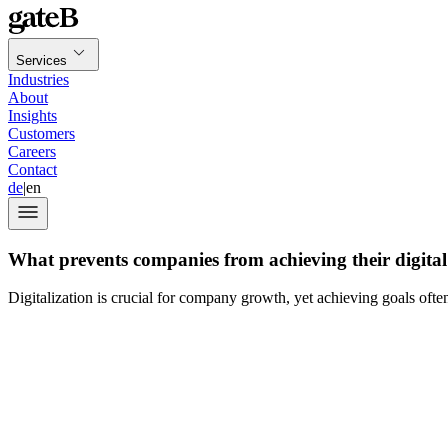
Services
Industries
About
Insights
Customers
Careers
Contact
de
|
en
What prevents companies from achieving their digital
Digitalization is crucial for company growth, yet achieving goals ofte
Jasper Kehrli: