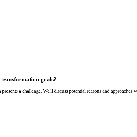
 transformation goals?
n presents a challenge. We'll discuss potential reasons and approaches 