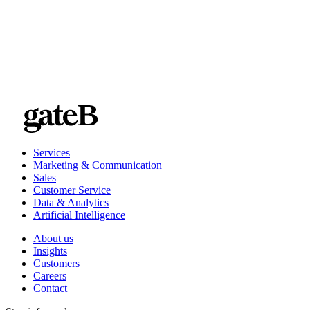
Services
Marketing & Communication
Sales
Customer Service
Data & Analytics
Artificial Intelligence
About us
Insights
Customers
Careers
Contact