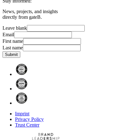
Stay informed:
News, projects, and insights
directly from gateB.
Leave blank
Email
First name
Last name
Submit
Imprint
Privacy Policy
Trust Center