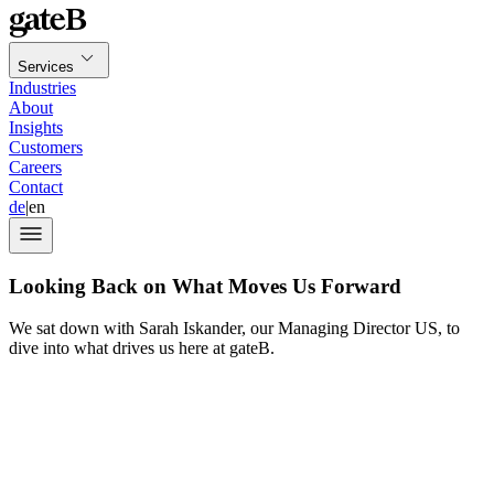
Services
Industries
About
Insights
Customers
Careers
Contact
de
|
en
Looking Back on What Moves Us Forward
We sat down with Sarah Iskander, our Managing Director US, to
dive into what drives us here at gateB.
ten-year anniversary