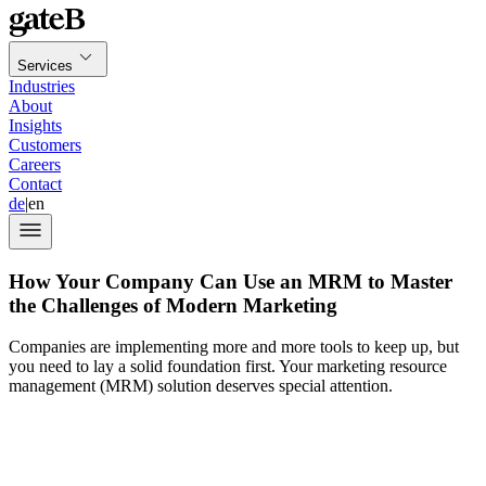
Services
Industries
About
Insights
Customers
Careers
Contact
de
|
en
How Your Company Can Use an MRM to Master
the Challenges of Modern Marketing
Companies are implementing more and more tools to keep up, but
you need to lay a solid foundation first. Your marketing resource
management (MRM) solution deserves special attention.