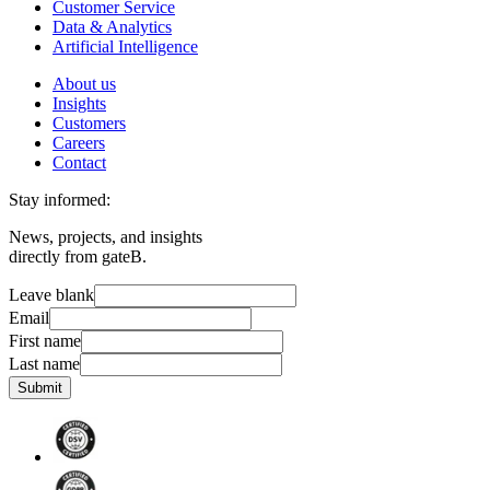
Customer Service
Data & Analytics
Artificial Intelligence
About us
Insights
Customers
Careers
Contact
Stay informed:
News, projects, and insights
directly from gateB.
Leave blank
Email
First name
Last name
Submit