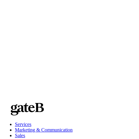
customer.
Brand: You know that branding is everything. But how often
do you see things deployed that make you wince? With
MRM, you get greater control over all parts of your marketing
efforts, helping you ensure brand compliance at every turn.
Services
Marketing & Communication
Sales