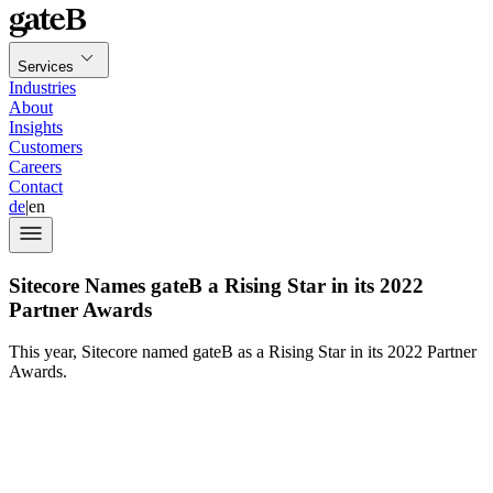
Services
Industries
About
Insights
Customers
Careers
Contact
de
|
en
Sitecore Names gateB a Rising Star in its 2022
Partner Awards
This year, Sitecore named gateB as a Rising Star in its 2022 Partner
Awards.
Sitecore