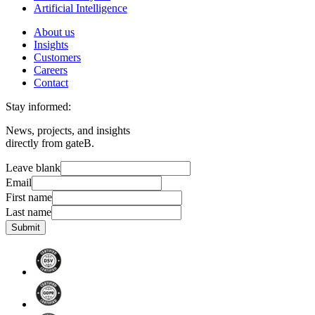
Artificial Intelligence
About us
Insights
Customers
Careers
Contact
Stay informed:
News, projects, and insights
directly from gateB.
Leave blank
Email
First name
Last name
Submit