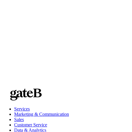
a blog summarizing the key takeaways
Services
Marketing & Communication
Sales
Customer Service
Data & Analytics