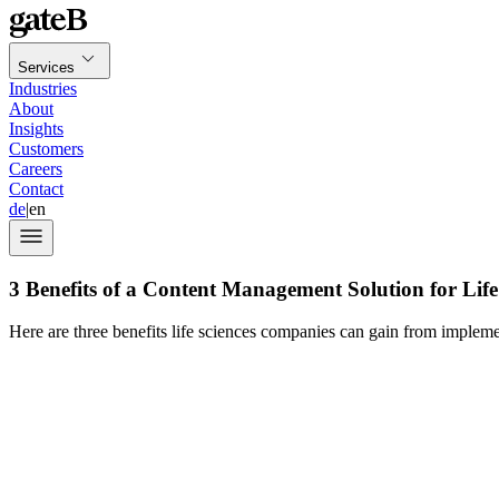
Services
Industries
About
Insights
Customers
Careers
Contact
de
|
en
3 Benefits of a Content Management Solution for Lif
Here are three benefits life sciences companies can gain from impleme
René Affolter, Global Business Development 
Aprimo