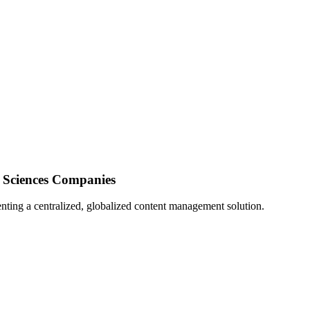
e Sciences Companies
nting a centralized, globalized content management solution.
Director at gateB