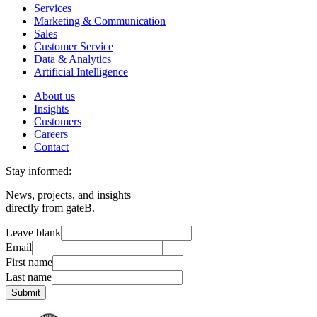
Services
Marketing & Communication
Sales
Customer Service
Data & Analytics
Artificial Intelligence
About us
Insights
Customers
Careers
Contact
Stay informed:
News, projects, and insights
directly from gateB.
Leave blank
Email
First name
Last name
Submit