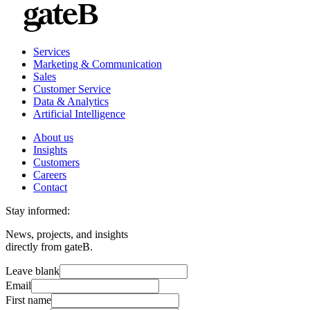
Services
Marketing & Communication
Sales
Customer Service
Data & Analytics
Artificial Intelligence
About us
Insights
Customers
Careers
Contact
Stay informed:
News, projects, and insights
directly from gateB.
Leave blank
Email
First name