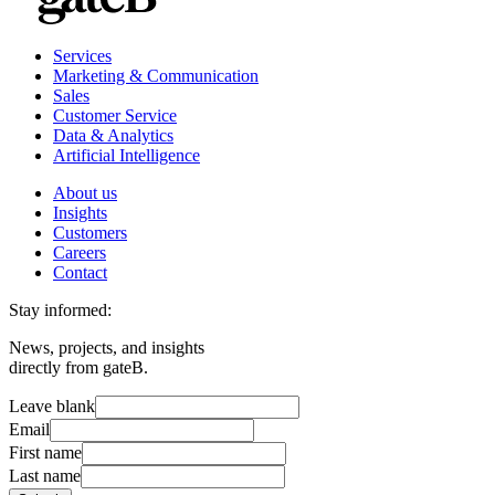
Services
Marketing & Communication
Sales
Customer Service
Data & Analytics
Artificial Intelligence
About us
Insights
Customers
Careers
Contact
Stay informed:
News, projects, and insights
directly from gateB.
Leave blank
Email
First name
Last name