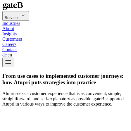
Services
Industries
About
Insights
Customers
Careers
Contact
de
|
en
From use cases to implemented customer journeys:
how Atupri puts strategies into practice
Atupri seeks a customer experience that is as convenient, simple,
straightforward, and self-explanatory as possible. gateB supported
Atupri in various ways to improve the customer experience.