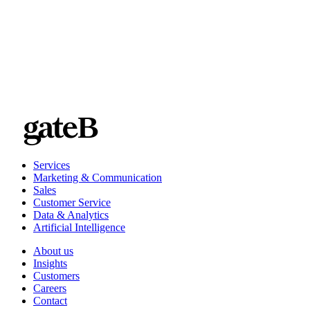
Willkommen bei Transgourmet/Prodega
Services
Marketing & Communication
Sales
Customer Service
Data & Analytics
Artificial Intelligence
About us
Insights
Customers
Careers
Contact