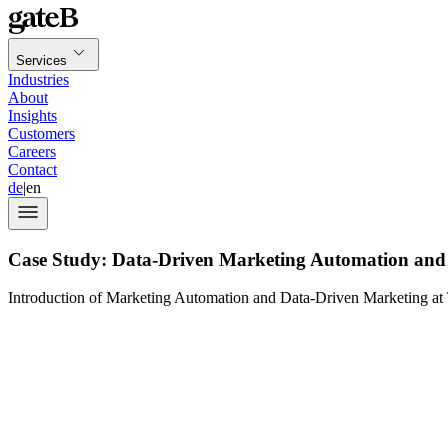
Services
Industries
About
Insights
Customers
Careers
Contact
de
|
en
Case Study: Data-Driven Marketing Automation and 
Introduction of Marketing Automation and Data-Driven Marketing at