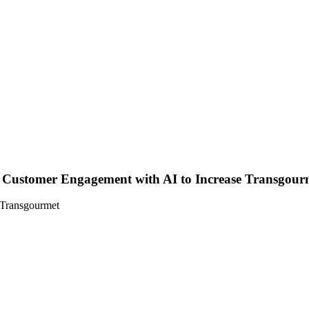
Customer Engagement with AI to Increase Transgourm
 Transgourmet