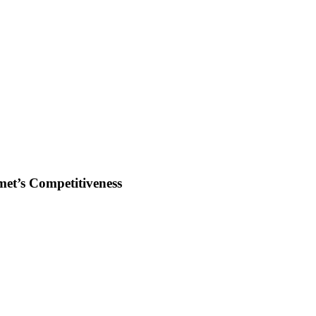
et’s Competitiveness