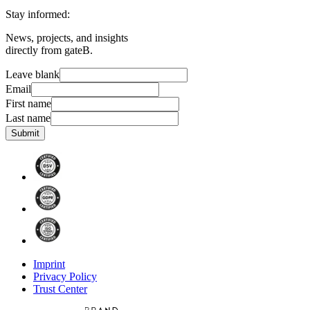
Stay informed:
News, projects, and insights
directly from gateB.
Leave blank
Email
First name
Last name
Submit
Imprint
Privacy Policy
Trust Center