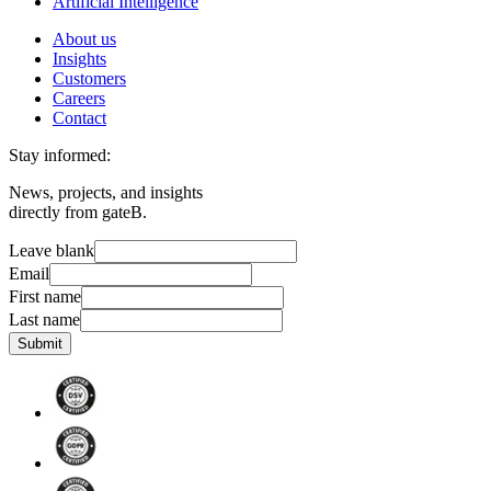
Artificial Intelligence
About us
Insights
Customers
Careers
Contact
Stay informed:
News, projects, and insights
directly from gateB.
Leave blank
Email
First name
Last name
Submit