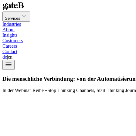
Services
Industries
About
Insights
Customers
Careers
Contact
de
|
en
Die menschliche Verbindung: von der Automatisierun
In der Webinar-Reihe «Stop Thinking Channels, Start Thinking Jour