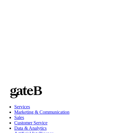
Services
Marketing & Communication
Sales
Customer Service
Data & Analytics