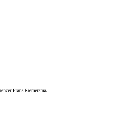
luencer Frans Riemersma.