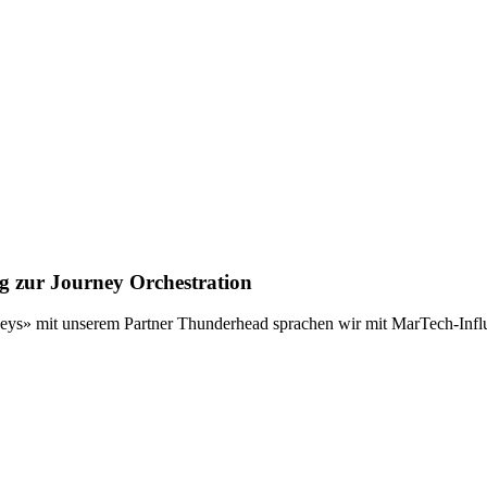
g zur Journey Orchestration
neys» mit unserem Partner Thunderhead sprachen wir mit MarTech-Inf