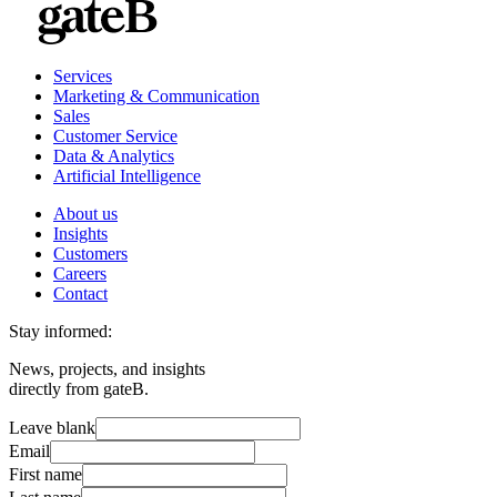
Services
Marketing & Communication
Sales
Customer Service
Data & Analytics
Artificial Intelligence
About us
Insights
Customers
Careers
Contact
Stay informed:
News, projects, and insights
directly from gateB.
Leave blank
Email
First name