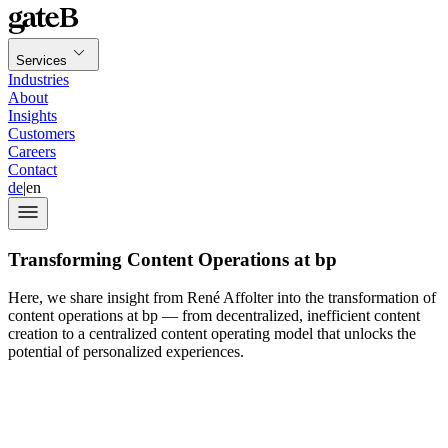
Services
Industries
About
Insights
Customers
Careers
Contact
de
|
en
Transforming Content Operations at bp
Here, we share insight from René Affolter into the transformation of
content operations at bp — from decentralized, inefficient content
creation to a centralized content operating model that unlocks the
potential of personalized experiences.