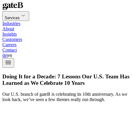
Services
Industries
About
Insights
Customers
Careers
Contact
de
|
en
Doing It for a Decade: 7 Lessons Our U.S. Team Has
Learned as We Celebrate 10 Years
Our U.S. branch of gateB is celebrating its 10th anniversary. As we
look back, we’ve seen a few themes really run through.