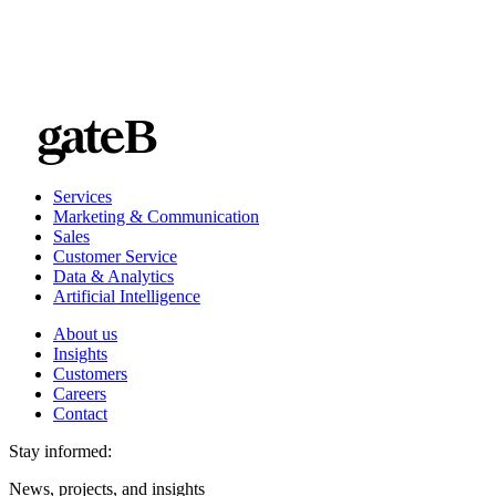
Services
Marketing & Communication
Sales
Customer Service
Data & Analytics
Artificial Intelligence
About us
Insights
Customers
Careers
Contact
Stay informed:
News, projects, and insights