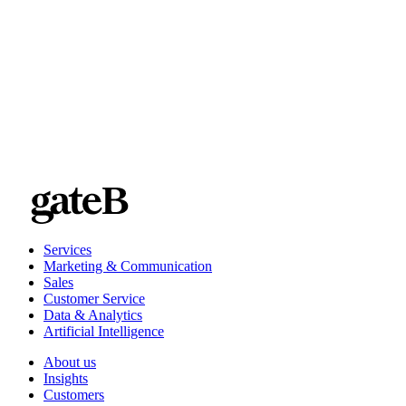
A solution that grows with you
Services
Marketing & Communication
Sales
Customer Service
Data & Analytics
Artificial Intelligence
About us
Insights
Customers