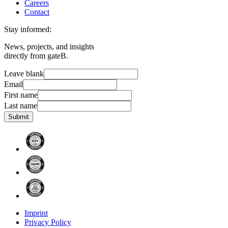
Careers
Contact
Stay informed:
News, projects, and insights
directly from gateB.
Leave blank
Email
First name
Last name
Submit
Imprint
Privacy Policy