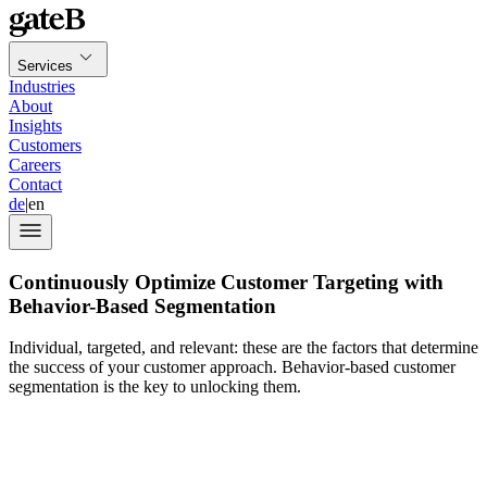
Services
Industries
About
Insights
Customers
Careers
Contact
de
|
en
Continuously Optimize Customer Targeting with
Behavior-Based Segmentation
Individual, targeted, and relevant: these are the factors that determine
the success of your customer approach. Behavior-based customer
segmentation is the key to unlocking them.