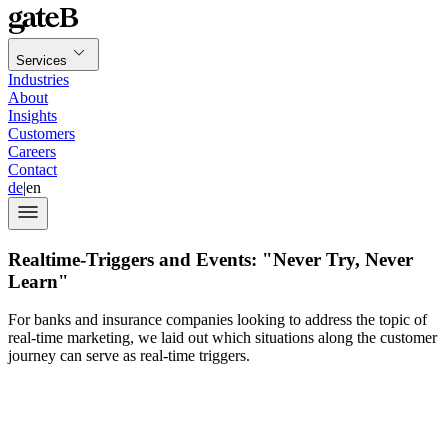
Services
Industries
About
Insights
Customers
Careers
Contact
de
|
en
Realtime-Triggers and Events: "Never Try, Never
Learn"
For banks and insurance companies looking to address the topic of
real-time marketing, we laid out which situations along the customer
journey can serve as real-time triggers.
In the first installment of our
blog