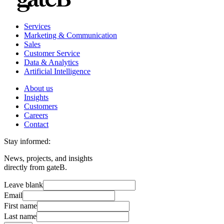
Services
Marketing & Communication
Sales
Customer Service
Data & Analytics
Artificial Intelligence
About us
Insights
Customers
Careers
Contact
Stay informed:
News, projects, and insights
directly from gateB.
Leave blank
Email
First name
Last name