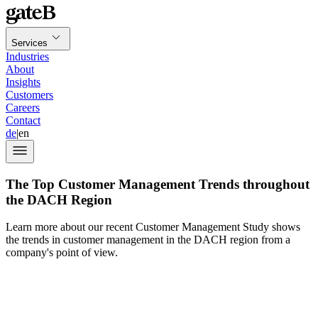
Services
Industries
About
Insights
Customers
Careers
Contact
de
|
en
The Top Customer Management Trends throughout
the DACH Region
Learn more about our recent Customer Management Study shows
the trends in customer management in the DACH region from a
company's point of view.
BSI