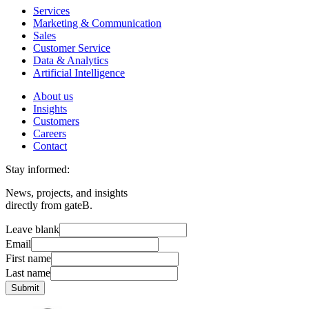
Services
Marketing & Communication
Sales
Customer Service
Data & Analytics
Artificial Intelligence
About us
Insights
Customers
Careers
Contact
Stay informed:
News, projects, and insights
directly from gateB.
Leave blank
Email
First name
Last name
Submit