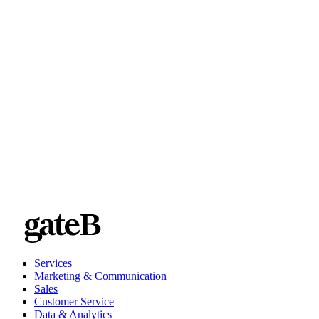
Use tags that hit the main descriptor boxes: who, what, where,
Rely on taxonomies and establish a controlled vocabulary. Don
Double-check that tags are spelled correctly.
Put naming conventions in place. For example, mandate that all t
Consider tagging assets with the marketing campaign for which th
Services
Marketing & Communication
Sales
Customer Service
Data & Analytics