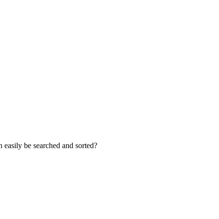
an easily be searched and sorted?