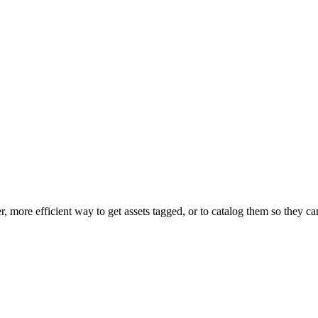
er, more efficient way to get assets tagged, or to catalog them so they c