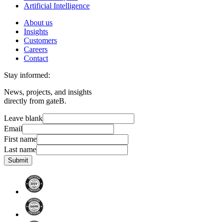
Artificial Intelligence
About us
Insights
Customers
Careers
Contact
Stay informed:
News, projects, and insights
directly from gateB.
Leave blank
Email
First name
Last name
Submit