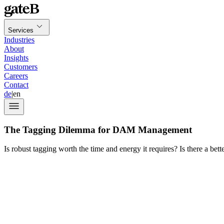
Services
Industries
About
Insights
Customers
Careers
Contact
de
|
en
The Tagging Dilemma for DAM Management
Is robust tagging worth the time and energy it requires? Is there a bett