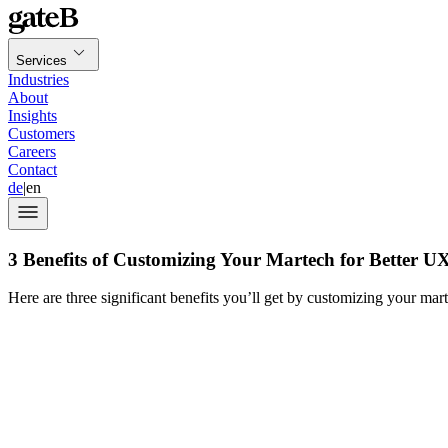
Services
Industries
About
Insights
Customers
Careers
Contact
de
|
en
3 Benefits of Customizing Your Martech for Better U
Here are three significant benefits you’ll get by customizing your mar