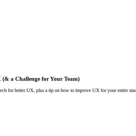
X (& a Challenge for Your Team)
tech for better UX, plus a tip on how to improve UX for your entire sta