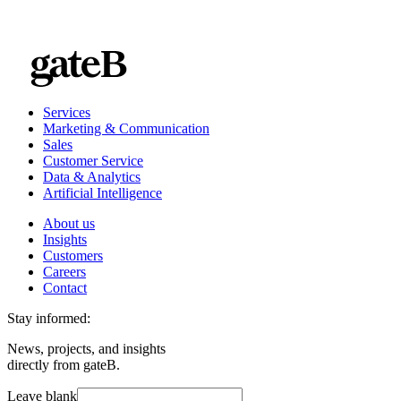
Services
Marketing & Communication
Sales
Customer Service
Data & Analytics
Artificial Intelligence
About us
Insights
Customers
Careers
Contact
Stay informed:
News, projects, and insights
directly from gateB.
Leave blank